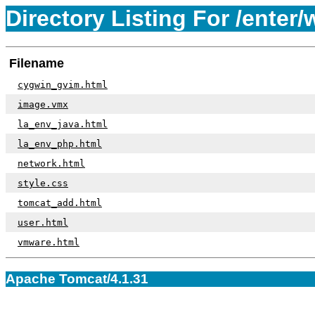
Directory Listing For /enter/
Filename
cygwin_gvim.html
image.vmx
la_env_java.html
la_env_php.html
network.html
style.css
tomcat_add.html
user.html
vmware.html
Apache Tomcat/4.1.31