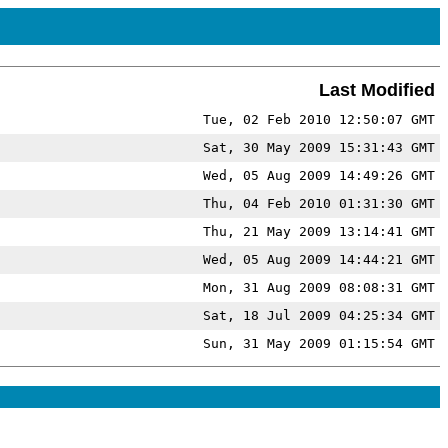
Last Modified
Tue, 02 Feb 2010 12:50:07 GMT
Sat, 30 May 2009 15:31:43 GMT
Wed, 05 Aug 2009 14:49:26 GMT
Thu, 04 Feb 2010 01:31:30 GMT
Thu, 21 May 2009 13:14:41 GMT
Wed, 05 Aug 2009 14:44:21 GMT
Mon, 31 Aug 2009 08:08:31 GMT
Sat, 18 Jul 2009 04:25:34 GMT
Sun, 31 May 2009 01:15:54 GMT