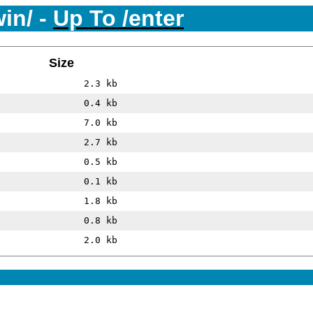
win/ -
Up To /enter
Size
2.3 kb
0.4 kb
7.0 kb
2.7 kb
0.5 kb
0.1 kb
1.8 kb
0.8 kb
2.0 kb