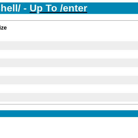
hell/ -
Up To /enter
ize