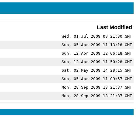
Last Modified
Wed, 01 Jul 2009 08:21:30 GMT
Sun, 05 Apr 2009 11:13:16 GMT
Sun, 12 Apr 2009 12:06:18 GMT
Sun, 12 Apr 2009 11:50:28 GMT
Sat, 02 May 2009 14:28:15 GMT
Sun, 05 Apr 2009 11:09:57 GMT
Mon, 28 Sep 2009 13:21:37 GMT
Mon, 28 Sep 2009 13:21:37 GMT