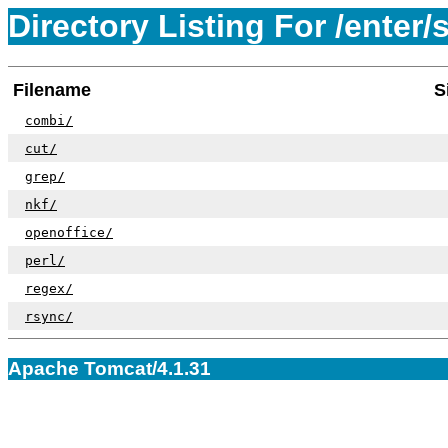
Directory Listing For /enter/s
Filename
S
combi/
cut/
grep/
nkf/
openoffice/
perl/
regex/
rsync/
Apache Tomcat/4.1.31