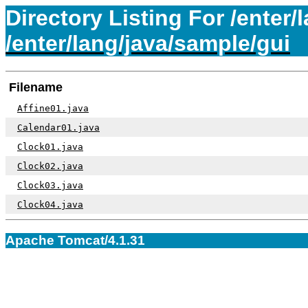
Directory Listing For /enter/
/enter/lang/java/sample/gui
Filename
Affine01.java
Calendar01.java
Clock01.java
Clock02.java
Clock03.java
Clock04.java
Apache Tomcat/4.1.31