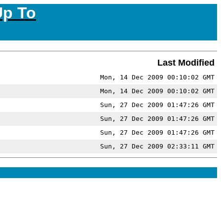
Up To
Last Modified
Mon, 14 Dec 2009 00:10:02 GMT
Mon, 14 Dec 2009 00:10:02 GMT
Sun, 27 Dec 2009 01:47:26 GMT
Sun, 27 Dec 2009 01:47:26 GMT
Sun, 27 Dec 2009 01:47:26 GMT
Sun, 27 Dec 2009 02:33:11 GMT