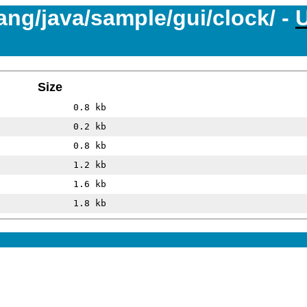
lang/java/sample/gui/clock/ -
Size
0.8 kb
0.2 kb
0.8 kb
1.2 kb
1.6 kb
1.8 kb